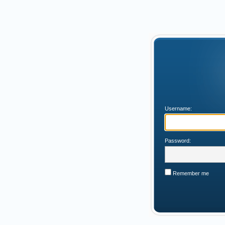
Username:
Password:
Remember me