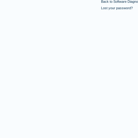
Back to Software Diagnos
Lost your password?