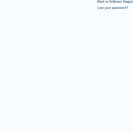
Back to Software Diagnos
Lost your password?