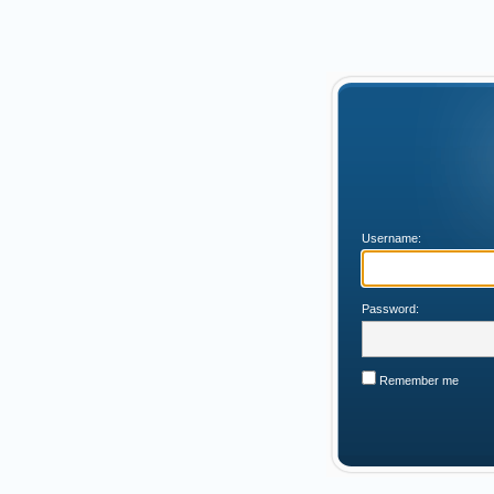
Username:
Password:
Remember me