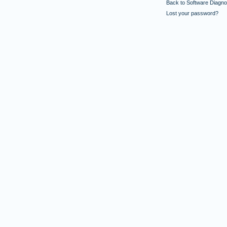
Back to Software Diagnos
Lost your password?