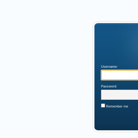
Username:
Password:
Remember me