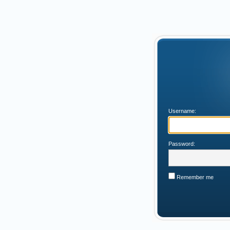
Username:
Password:
Remember me