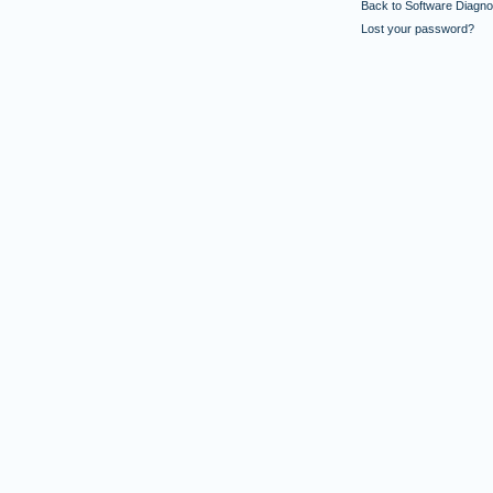
Back to Software Diagnos
Lost your password?