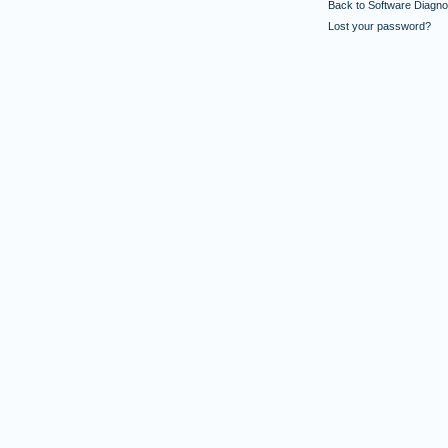
Back to Software Diagnos
Lost your password?