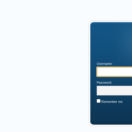
Username:
Password:
Remember me