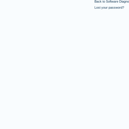
Back to Software Diagnos
Lost your password?