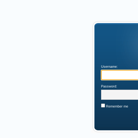
Username:
Password:
Remember me