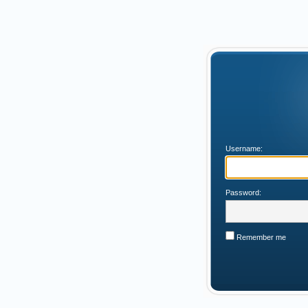
Username:
Password:
Remember me