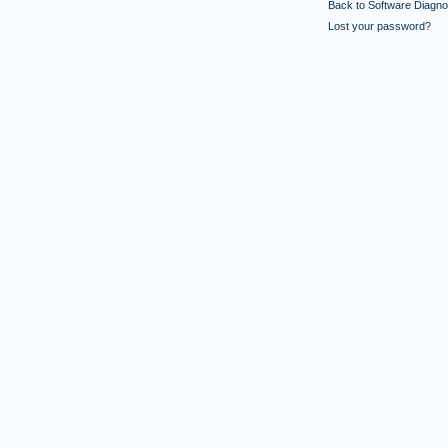
Back to Software Diagnos
Lost your password?