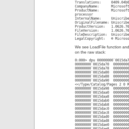
Translations: 0409.04b
CompanyName: Microsoft 
ProductName: Microsoft(R
processor
InternalName: Uniscrib
OriginalFilename: Uniscrib
ProductVersion: 1.0626.76
FileVersion: 1.0626.7601
FileDescription: Uniscribe
LegalCopyright: © Microsof
We see LoadFile function and
on the raw stack:
0:000> dpu 00000000`0015da
00000000`0015da70 00000000
00000000`0015da78 00000000
00000000`0015da80 00000000
00000000`0015da88 00000000
00000000`0015da90 00000000
<</Type/Catalog/Pages 2 0 
00000000`0015da98 00000000
00000000`0015daa0 00000000
00000000`0015daa8 00000000
00000000`0015dab0 00000000
00000000`0015dab8 00000000
00000000`0015dac0 00000000
00000000`0015dac8 00000000
00000000`0015dad0 00000000
00000000`0015dad8 00000000
00000000`0015dae0 00000000
00000000`0015dae8 00000000