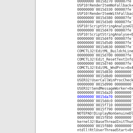
00000000`0015d270 000007fe
USP10!RenderItemNoFallback
00000000`0015d330 000007fe
USP10!RenderItemWithFallba
00000000`0015d380 000007fe
00000000`0015d3d0 000007fe
USP10!ScriptStringAnalyzeG
00000000`0015d470 000007fe
USP10!ScriptStringAnalyse+
00000000`0015d4f0 000007fe
00000000`0015d5d0 000007fe
00000000`0015d630 000007fe
COMCTL32!EditML_BuildchLin
00000000`0015d700 000007fe
COMCTL32!Edit_ResetTextInf
00000000`0015d740 000007fe
COMCTL32!EditML_WndProc+0x
00000000`0015d830 00000000
00000000`0015d8d0 00000000
USER32!UserCallWinProcChec
00000000`0015d990 00000000
USER32!SendMessageWorker+0
00000000`0015da20 00000000
00000000`0015da70
00000000`
00000000`0015ddc0 00000000
00000000`0015f710 00000000
00000000`0015f790 00000000
NOTEPAD!DisplayNonGenuineD
00000000`0015f850 00000000
kernel32!BaseThreadInitThu
00000000`0015f880 00000000
ntdll!RtlUserThreadStart+0