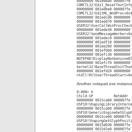
00000000`001edba0 000007fe
COMCTL32!Edit_ResetTextInf
00000000`001edbe0 000007fe
COMCTL32!EditML_WndProc+0x
00000000`001edcd0 00000000
00000000`001edd70 00000000
USER32!UserCallWinProcChec
00000000`001ede30 00000000
USER32!SendMessageWorker+0
00000000`001edec0 00000000
00000000`001edf10 00000000
00000000`001ee260 00000000
00000000`001efbb0 00000000
00000000`001efc30 00000000
NOTEPAD!DisplayNonGenuineD
00000000`001efcf0 00000000
kernel32!BaseThreadInitThu
00000000`001efd20 00000000
ntdll!RtlUserThreadStart+0
Another notepad.exe instance 
0:000> k
Child-SP RetAdd
00000000`0015ca60 000007fe
USP10!ShapingLibraryIntern
00000000`0015cab0 000007fe
USP10!GenericEngineGetGlyp
00000000`0015ce60 000007fe
USP10!ShapingGetGlyphPosit
00000000`0015d030 000007fe
00000000`0015d1e0 000007fe