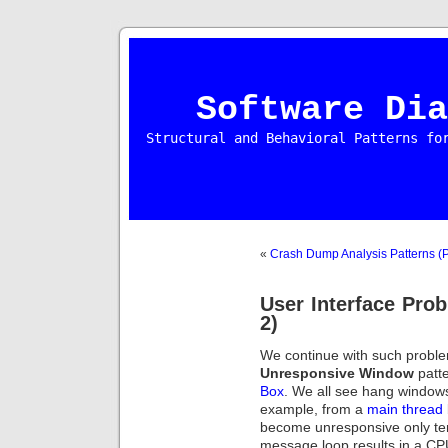
Software Dia
Structural and Behavioral Patterns fo
«
Crash Dump Analysis Patterns (P
User Interface Prob
2)
We continue with such proble
Unresponsive Window
patt
Box
. We all see hang windows
example, from a
main thread
become unresponsive only te
message loop results in a C