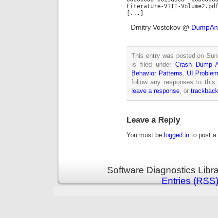
Literature-VIII-Volume2.pd
[...]
- Dmitry Vostokov @
DumpAna
This entry was posted on Sun
is filed under
Crash Dump A
Behavior Patterns
,
UI Problem
follow any responses to this
leave a response
, or
trackbac
Leave a Reply
You must be
logged in
to post a
Software Diagnostics Libr
Entries (RSS