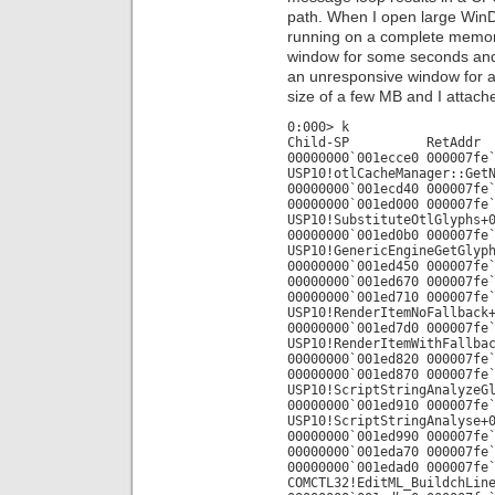
path. When I open large Win
running on a complete memor
window for some seconds and 
an unresponsive window for a 
size of a few MB and I attache
0:000> k
Child-SP RetAdd
00000000`001ecce0 000007fe
USP10!otlCacheManager::Get
00000000`001ecd40 000007fe
00000000`001ed000 000007fe
USP10!SubstituteOtlGlyphs+
00000000`001ed0b0 000007fe
USP10!GenericEngineGetGlyp
00000000`001ed450 000007fe
00000000`001ed670 000007fe
00000000`001ed710 000007fe
USP10!RenderItemNoFallback
00000000`001ed7d0 000007fe
USP10!RenderItemWithFallba
00000000`001ed820 000007fe
00000000`001ed870 000007fe
USP10!ScriptStringAnalyzeG
00000000`001ed910 000007fe
USP10!ScriptStringAnalyse+
00000000`001ed990 000007fe
00000000`001eda70 000007fe
00000000`001edad0 000007fe
COMCTL32!EditML_BuildchLin