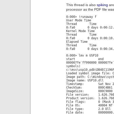
This thread is also
spiking
and
processor as the PDF file was 
0:000> !runaway f
User Mode Time
Thread Time
0:fa0 0 days 0:00:12.
Kernel Mode Time
Thread Time
0:fa0 0 days 0:00:10.
Elapsed Time
Thread Time
0:fa0 0 days 0:00:34.
0:000> lmv m USP10
start end m
000007fe`ff990000 00000
symbols)
c:\mss\usp10.pdb\DB4EC1196
Loaded symbol image file: 
Image path: C:\Windows\sys
Image name: USP10.dll
Timestamp: Sat Nov 20 1
CheckSum: 000C4B61
ImageSize: 000C9000
File version: 1.626.760
Product version: 1.626.760
File flags: 0 (Mask 3
File OS: 40004 NT W
File type: 2.0 Dll
File date: 00000000.0