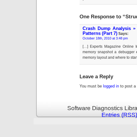
One Response to “Struc
Crash Dump Analysis » 
Patterns (Part 7)
Says:
October 18th, 2010 at 3:48 pm
[…] Experts Magazine Online In
memory snapshot a debugger e
memory layout and where to start
Leave a Reply
You must be
logged in
to post a
Software Diagnostics Libr
Entries (RSS