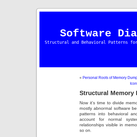
Software Dia
Structural and Behavioral Patterns fo
«
Personal Roots of Memory Dump
Icon
Structural Memory P
Now it’s time to divide memo
mostly abnormal software b
patterns into behavioral an
account for normal system
relationships visible in mem
so on.