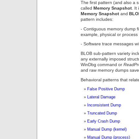
The first pattern (and also a s
called
Memory Snapshot
. I
Memory Snapshot
and
BLO
pattern includes:
- Contiguous memory dump file
example, physical or process
- Software trace messages wit
BLOB sub-pattern variety inc
any externally imposed struc
WinDbg command or
ReadPr
and raw memory dumps saved 
Behavioral patterns that rela
False Positive Dump
Lateral Damage
Inconsistent Dump
Truncated Dump
Early Crash Dump
Manual Dump (kernel)
Manual Dump (process)