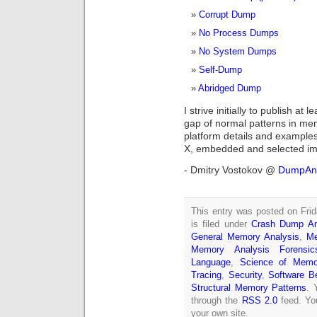
Corrupt Dump
No Process Dumps
No System Dumps
Self-Dump
Abridged Dump
I strive initially to publish at 
gap of normal patterns in mem
platform details and examples
X, embedded and selected impo
- Dmitry Vostokov @
DumpAna
This entry was posted on Fri
is filed under
Crash Dump An
General Memory Analysis
,
Me
Memory Analysis Forensics
Language
,
Science of Memo
Tracing
,
Security
,
Software B
Structural Memory Patterns
. 
through the
RSS 2.0
feed. Y
your own site.