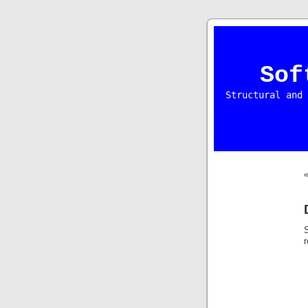
Sof
Structural and 
S