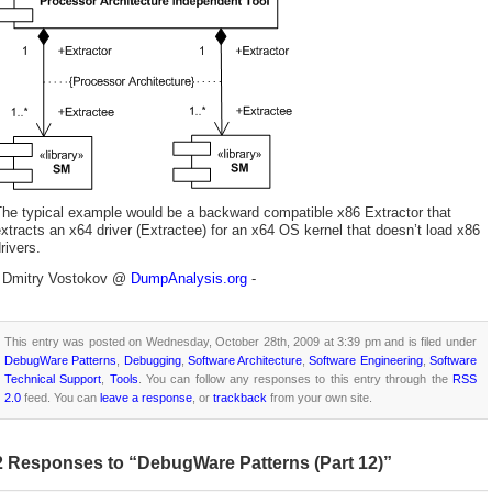
The typical example would be a backward compatible x86 Extractor that
xtracts an x64 driver (Extractee) for an x64 OS kernel that doesn’t load x86
rivers.
- Dmitry Vostokov @
DumpAnalysis.org
-
This entry was posted on Wednesday, October 28th, 2009 at 3:39 pm and is filed under
DebugWare Patterns
,
Debugging
,
Software Architecture
,
Software Engineering
,
Software
Technical Support
,
Tools
. You can follow any responses to this entry through the
RSS
2.0
feed. You can
leave a response
, or
trackback
from your own site.
2 Responses to “DebugWare Patterns (Part 12)”