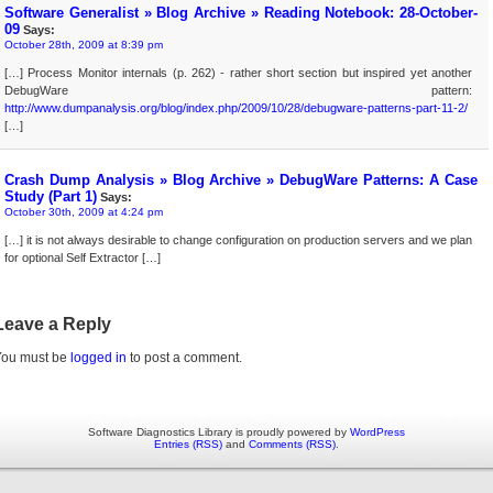
Software Generalist » Blog Archive » Reading Notebook: 28-October-
09
Says:
October 28th, 2009 at 8:39 pm
[…] Process Monitor internals (p. 262) - rather short section but inspired yet another
DebugWare pattern:
http://www.dumpanalysis.org/blog/index.php/2009/10/28/debugware-patterns-part-11-2/
[…]
Crash Dump Analysis » Blog Archive » DebugWare Patterns: A Case
Study (Part 1)
Says:
October 30th, 2009 at 4:24 pm
[…] it is not always desirable to change configuration on production servers and we plan
for optional Self Extractor […]
Leave a Reply
You must be
logged in
to post a comment.
Software Diagnostics Library is proudly powered by
WordPress
Entries (RSS)
and
Comments (RSS)
.