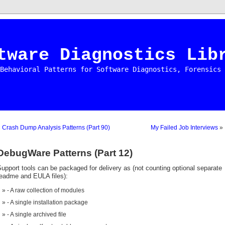
tware Diagnostics Lib
Behavioral Patterns for Software Diagnostics, Forensics 
«
Crash Dump Analysis Patterns (Part 90)
My Failed Job Interviews
»
DebugWare Patterns (Part 12)
upport tools can be packaged for delivery as (not counting optional separate
readme and EULA files):
- A raw collection of modules
- A single installation package
- A single archived file