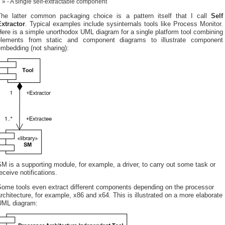
- A single self-extractable component
The latter common packaging choice is a pattern itself that I call
Self
Extractor
. Typical examples include sysinternals tools like Process Monitor.
ere is a simple unorthodox UML diagram for a single platform tool combining
elements from static and component diagrams to illustrate component
mbedding (not sharing):
M is a supporting module, for example, a driver, to carry out some task or
eceive notifications.
Some tools even extract different components depending on the processor
rchitecture, for example, x86 and x64. This is illustrated on a more elaborate
UML diagram: