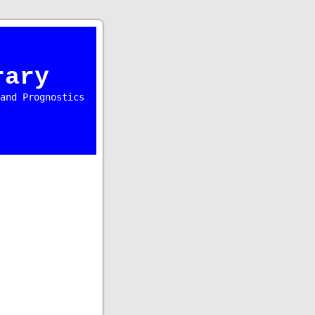
rary
and Prognostics