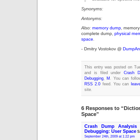
Synonyms:
Antonyms:
Also:
memory dump
, memory 
complete dump,
physical me
space
.
- Dmitry Vostokov @
DumpAna
This entry was posted on Tu
and is filed under
Crash D
Debugging
,
M
. You can follo
RSS 2.0
feed. You can
leav
site.
6 Responses to “Dicti
Space”
Crash Dump Analysis 
Debugging: User Space
S
September 24th, 2009 at 1:22 pm