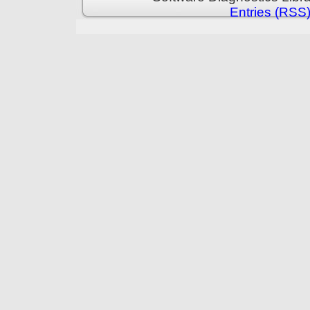
Entries (RSS