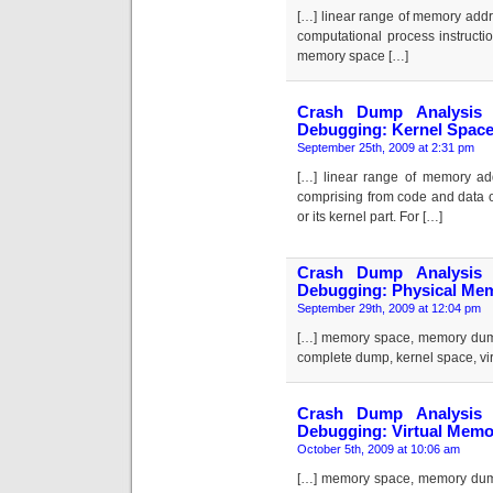
[…] linear range of memory addr
computational process instructi
memory space […]
Crash Dump Analysis 
Debugging: Kernel Spac
September 25th, 2009 at 2:31 pm
[…] linear range of memory ad
comprising from code and data 
or its kernel part. For […]
Crash Dump Analysis 
Debugging: Physical Me
September 29th, 2009 at 12:04 pm
[…] memory space, memory dum
complete dump, kernel space, vi
Crash Dump Analysis 
Debugging: Virtual Memo
October 5th, 2009 at 10:06 am
[…] memory space, memory dum