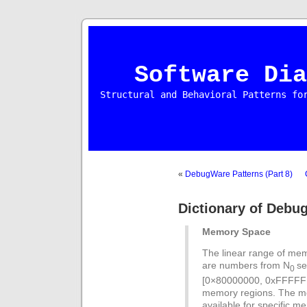
Software Dia
Structural and Behavioral Patterns fo
«
DebugWare Patterns (Part 8)
Dictionary of Debu
Memory Space
The linear range of me
are numbers from N
se
0
[0×80000000, 0xFFFFFFF
memory regions. The me
available for specific 