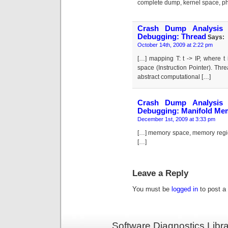
complete dump, kernel space, ph
Crash Dump Analysis 
Debugging: Thread
Says:
October 14th, 2009 at 2:22 pm
[…] mapping T: t -> IP, where t
space (Instruction Pointer). Thr
abstract computational […]
Crash Dump Analysis 
Debugging: Manifold Me
December 1st, 2009 at 3:33 pm
[…] memory space, memory regio
[…]
Leave a Reply
You must be
logged in
to post a
Software Diagnostics Libr