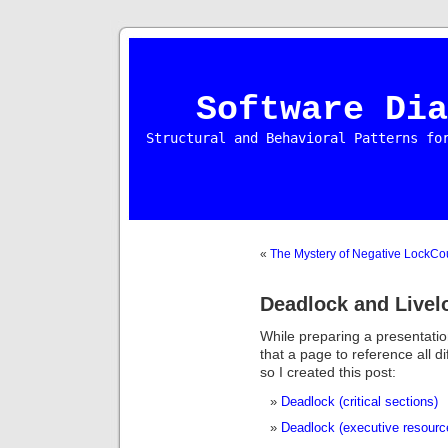
Software Dia
Structural and Behavioral Patterns fo
«
The Mystery of Negative LockCo
Deadlock and Livel
While preparing a presentatio
that a page to reference all d
so I created this post:
Deadlock (critical sections)
Deadlock (executive resourc