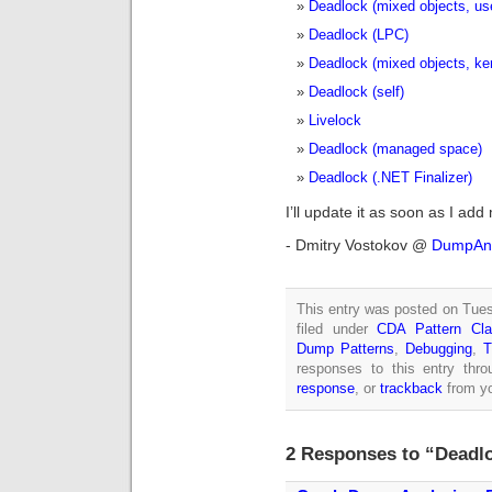
Deadlock (mixed objects, us
Deadlock (LPC)
Deadlock (mixed objects, ke
Deadlock (self)
Livelock
Deadlock (managed space)
Deadlock (.NET Finalizer)
I’ll update it as soon as I add
- Dmitry Vostokov @
DumpAna
This entry was posted on Tues
filed under
CDA Pattern Clas
Dump Patterns
,
Debugging
,
T
responses to this entry thr
response
, or
trackback
from yo
2 Responses to “Deadlo