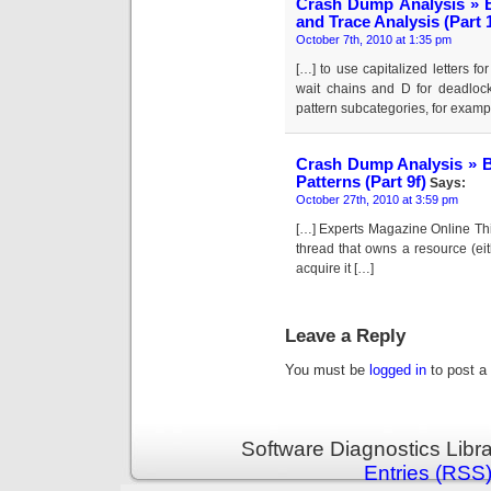
Crash Dump Analysis » B
and Trace Analysis (Part 
October 7th, 2010 at 1:35 pm
[…] to use capitalized letters fo
wait chains and D for deadlocks
pattern subcategories, for examp
Crash Dump Analysis » B
Patterns (Part 9f)
Says:
October 27th, 2010 at 3:59 pm
[…] Experts Magazine Online This
thread that owns a resource (ei
acquire it […]
Leave a Reply
You must be
logged in
to post a
Software Diagnostics Libr
Entries (RSS