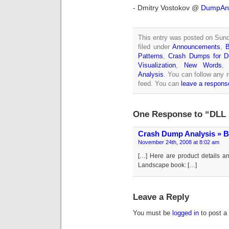
- Dmitry Vostokov @
DumpAna
This entry was posted on Sun
filed under
Announcements
,
Patterns
,
Crash Dumps for 
Visualization
,
New Words
Analysis
. You can follow any 
feed. You can
leave a respons
One Response to “DLL 
Crash Dump Analysis » B
November 24th, 2008 at 8:02 am
[…] Here are product details a
Landscape book: […]
Leave a Reply
You must be
logged in
to post a