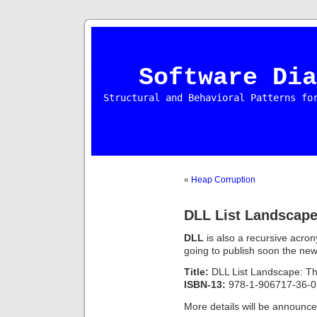
Software Dia
Structural and Behavioral Patterns fo
«
Heap Corruption
DLL List Landscap
DLL
is also a recursive acro
going to publish soon the new 
Title:
DLL List Landscape: T
ISBN-13:
978-1-906717-36-0
More details will be announ