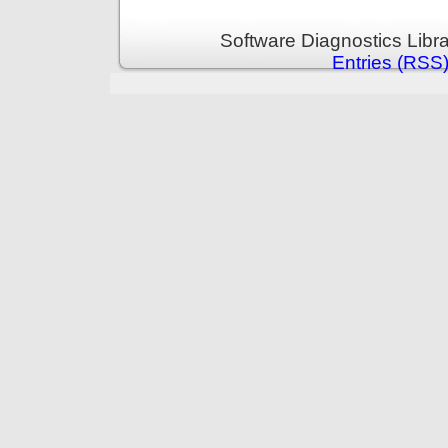
Software Diagnostics Libr
Entries (RSS