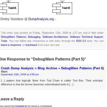
- Dmitry Vostokov @
DumpAnalysis.org
-
This entry was posted on Friday, September 12th, 2008 at 1:27 pm and is filed under
DebugWare Patterns
,
Debugging
,
Software Architecture
,
Software Technical Support
,
Tools
. You can follow any responses to this entry through the
RSS 2.0
feed. You can
leave a response
, or
trackback
from your own site.
One Response to “DebugWare Patterns (Part 5)”
Crash Dump Analysis » Blog Archive » DebugWare Patterns (Part 6)
Says:
September 15th, 2008 at 4:59 pm
[…] pattern that logically flows from Tool Chain is called Tool Box. Their principal
difference is that the former launches subordinated tools in […]
Leave a Reply
You must be
logged in
to post a comment.