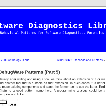
tware Diagnostics Lib
Behavioral Patterns for Software Diagnostics, Forensics 
«
2600 Anthology is out
ADPlus in 21 seconds and 13 steps
»
DebugWare Patterns (Part 5)
sually after writing and using a tool we think about an extension of it or we
ind another tool that is suitable as that extension. In such cases it is better
o reuse existing components and adapt the former tool to use the latter.
Tool
Chain
is a good pattern name here. A programming analogy could be a
ompiler and linker: