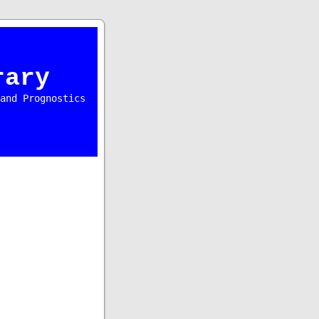
rary
and Prognostics