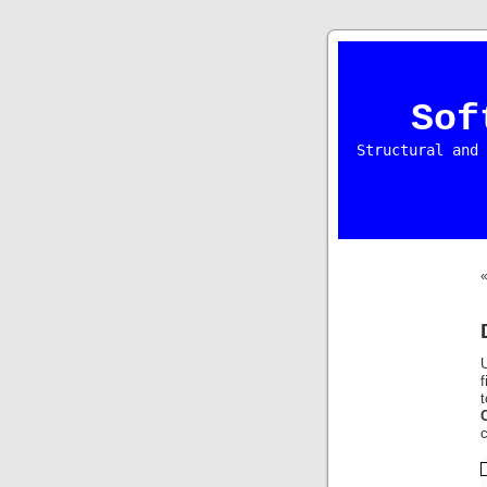
Sof
Structural and 
U
f
t
c