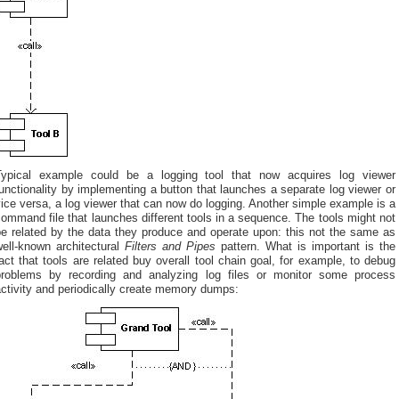
Typical example could be a logging tool that now acquires log viewer
unctionality by implementing a button that launches a separate log viewer or
ice versa, a log viewer that can now do logging. Another simple example is a
ommand file that launches different tools in a sequence. The tools might not
be related by the data they produce and operate upon: this not the same as
well-known architectural
Filters and Pipes
pattern. What is important is the
act that tools are related buy overall tool chain goal, for example, to debug
problems by recording and analyzing log files or monitor some process
ctivity and periodically create memory dumps: