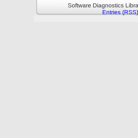
Software Diagnostics Libr
Entries (RSS