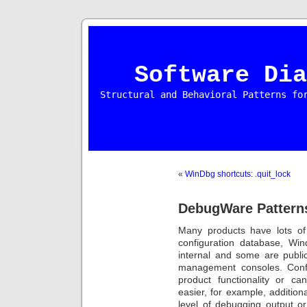
Software Dia
Structural and Behavioral Patterns fo
«
WinDbg shortcuts: .quit_lock
DebugWare Patterns
Many products have lots of
configuration database, Wi
internal and some are publi
management consoles. Confi
product functionality or c
easier, for example, addition
level of debugging output o