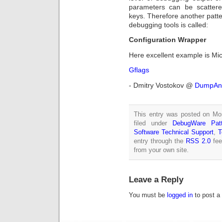
parameters can be scattered
keys. Therefore another patte
debugging tools is called:
Configuration Wrapper
Here excellent example is Micr
Gflags
- Dmitry Vostokov @
DumpAna
This entry was posted on Mo
filed under
DebugWare Patt
Software Technical Support
,
T
entry through the
RSS 2.0
fee
from your own site.
Leave a Reply
You must be
logged in
to post a