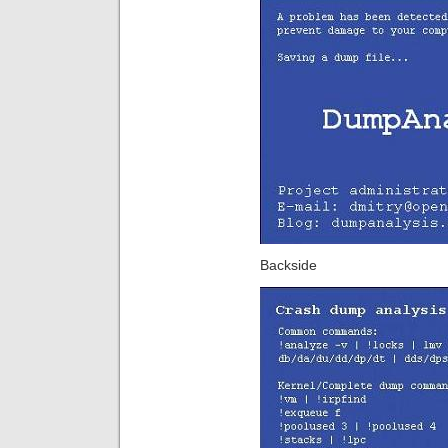
Backside