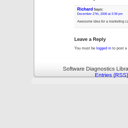
Richard
Says:
December 27th, 2006 at 3:38 pm
Awesome idea for a marketing ca
Leave a Reply
You must be
logged in
to post a
Software Diagnostics Libr
Entries (RSS