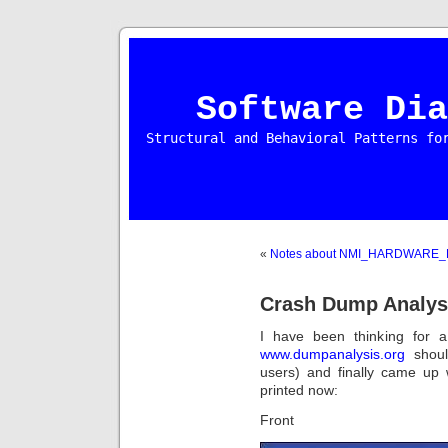
Software Dia
Structural and Behavioral Patterns fo
«
Notes about NMI_HARDWARE_
Crash Dump Analys
I have been thinking for 
www.dumpanalysis.org
shoul
users) and finally came up 
printed now:
Front