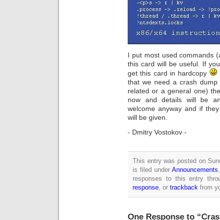
I put most used commands (a
this card will be useful. If 
get this card in hardcopy
that we need a crash dump 
related or a general one) th
now and details will be a
welcome anyway and if they a
will be given.
- Dmitry Vostokov -
This entry was posted on Sun
is filed under
Announcements
responses to this entry thr
response
, or
trackback
from yo
One Response to “Cras